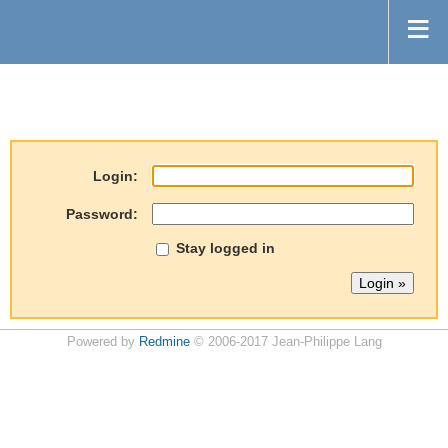
Login:
Password:
Stay logged in
Powered by
Redmine
© 2006-2017 Jean-Philippe Lang